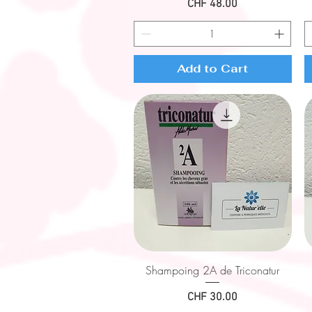
Price
CHF 48.00
Add to Cart
Quick View
Shampoing 2A de Triconatur
Price
CHF 30.00