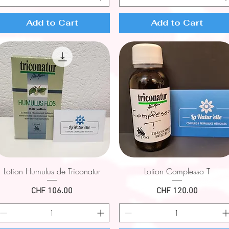
Add to Cart
Add to Cart
Quick View
Quick View
Lotion Humulus de Triconatur
Lotion Complesso T
Price
Price
CHF 106.00
CHF 120.00