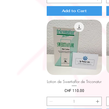
Add to Cart
Quick View
Lotion de Swertiaflor de Triconatur
Price
CHF 110.00