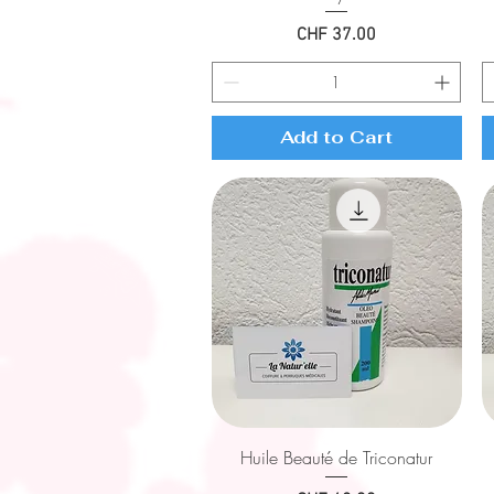
Price
CHF 37.00
Add to Cart
Quick View
Huile Beauté de Triconatur