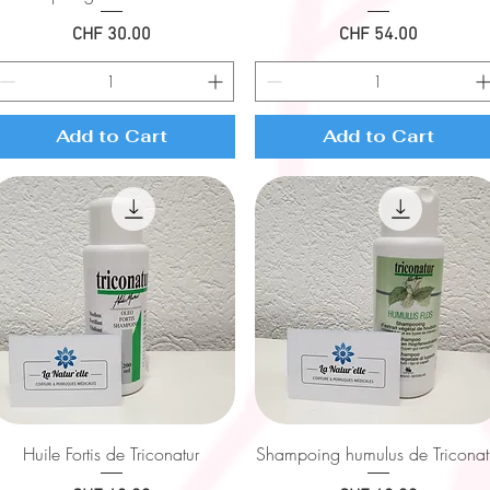
Price
Price
CHF 30.00
CHF 54.00
Add to Cart
Add to Cart
Quick View
Quick View
Huile Fortis de Triconatur
Shampoing humulus de Triconat