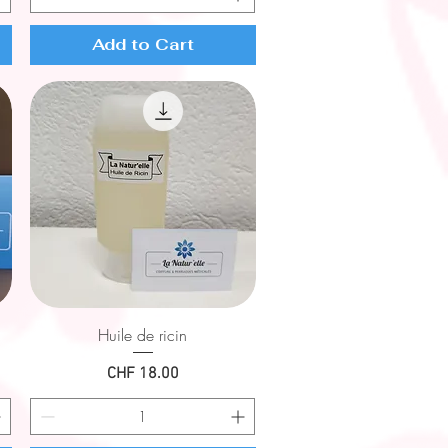
Add to Cart
Quick View
Huile de ricin
Price
CHF 18.00