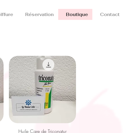
iffure
Réservation
Boutique
Contact
Quick View
Huile Care de Triconatur