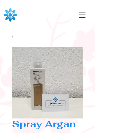
Spray Argan